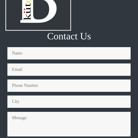
Contact Us