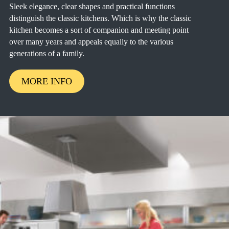
Sleek elegance, clear shapes and practical functions
distinguish the classic kitchens. Which is why the classic
kitchen becomes a sort of companion and meeting point
over many years and appeals equally to the various
generations of a family.
MORE INFO