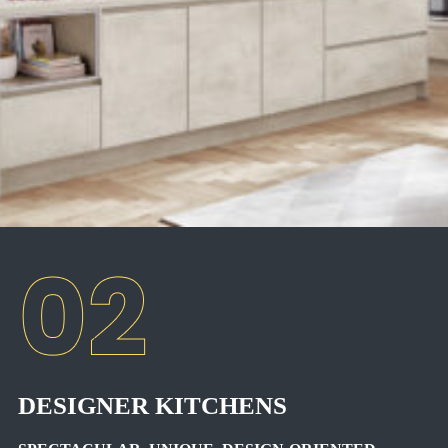
DESIGNER KITCHENS