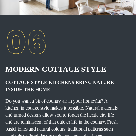
MODERN COTTAGE STYLE
COTTAGE STYLE KITCHENS BRING NATURE
INSIDE THE HOME
Do you want a bit of country air in your home/flat? A
kitchen in cottage style makes it possible. Natural materials
and turned designs allow you to forget the hectic city life
and are reminiscent of that quieter life in the country. Fresh
pastel tones and natural colours, traditional patterns such
as plaids or floral décors make cottage style kitchens a