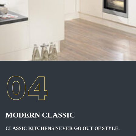
MODERN CLASSIC
CLASSIC KITCHENS NEVER GO OUT OF STYLE.