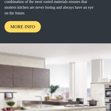
combination of the most varied materials ensures that
modern kitchen are never boring and always have an eye
on the future.
MORE INFO