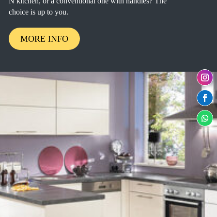
N kitchen, or a conventional one with handles? The
choice is up to you.
MORE INFO