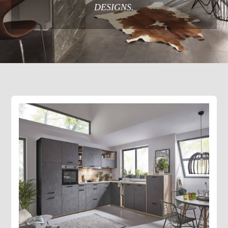
DESIGNS.