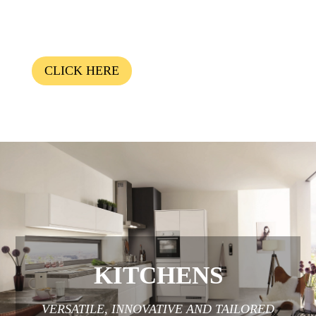
CLICK HERE
KITCHENS
VERSATILE, INNOVATIVE AND TAILORED