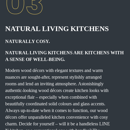
NATURAL LIVING KITCHENS
NATURALLY COSY.
NATURAL LIVING KITCHENS ARE KITCHENS WITH
A SENSE OF WELL-BEING.
Modern wood décors with elegant textures and warm
nuances are sought-after, represent stylishly arranged
rooms and lend an inviting atmosphere. Astonishingly
authentic-looking wood décors create kitchen looks with
exceptional flair – especially when combined with
beautifully coordinated solid colours and glass accents.
Always up-to-date when it comes to function, our wood
décors offer unparalleled kitchen convenience with cosy
charm. Decide for yourself – will it be a handleless LINE