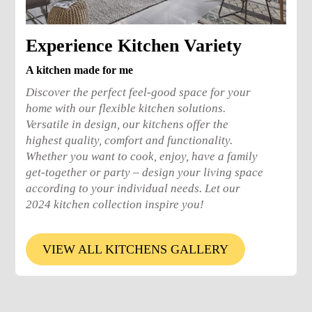
Experience Kitchen Variety
A kitchen made for me
Discover the perfect feel-good space for your
home with our flexible kitchen solutions.
Versatile in design, our kitchens offer the
highest quality, comfort and functionality.
Whether you want to cook, enjoy, have a family
get-together or party – design your living space
according to your individual needs. Let our
2024 kitchen collection inspire you!
VIEW ALL KITCHENS GALLERY