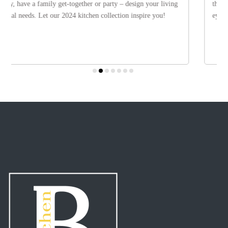
the most varied materials ensures that modern kitchen are never boring
eye on the future.