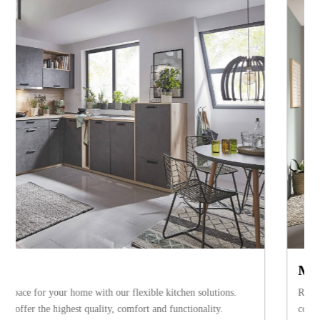
Modern kitchens
Regardless whether wood, lacquer or glass – a modern kitchen convinces 
confident design, extravagant elements and high-quality equipment. Th