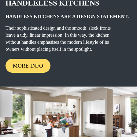
HANDLELESS KITCHENS
HANDLESS KITCHENS ARE A DESIGN STATEMENT.
Their sophisticated design and the smooth, sleek fronts
leave a tidy, linear impression. In this way, the kitchen
without handles emphasises the modern lifestyle of its
owners without placing itself in the spotlight.
MORE INFO