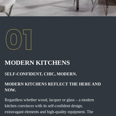
MODERN KITCHENS
SELF-CONFIDENT, CHIC, MODERN.
MODERN KITCHENS REFLECT THE HERE AND
NOW.
Regardless whether wood, lacquer or glass – a modern
kitchen convinces with its self-confident design,
extravagant elements and high-quality equipment. The