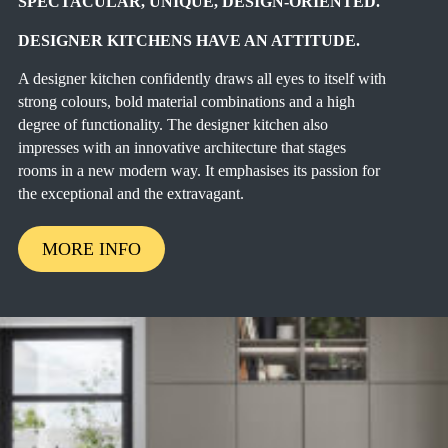
SPECTACULAR, UNIQUE, DESIGN-ORIENTED.
DESIGNER KITCHENS HAVE AN ATTITUDE.
A designer kitchen confidently draws all eyes to itself with
strong colours, bold material combinations and a high
degree of functionality. The designer kitchen also
impresses with an innovative architecture that stages
rooms in a new modern way. It emphasises its passion for
the exceptional and the extravagant.
MORE INFO