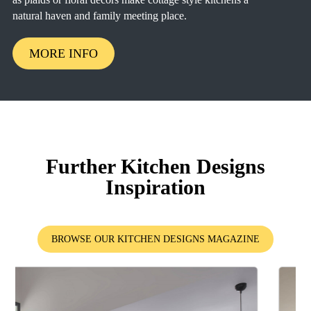
natural haven and family meeting place.
MORE INFO
Further Kitchen Designs
Inspiration
BROWSE OUR KITCHEN DESIGNS MAGAZINE