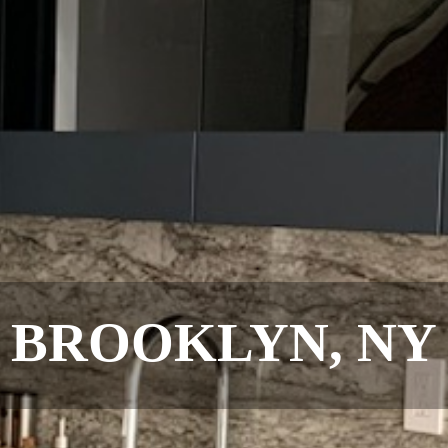
BROOKLYN, NY