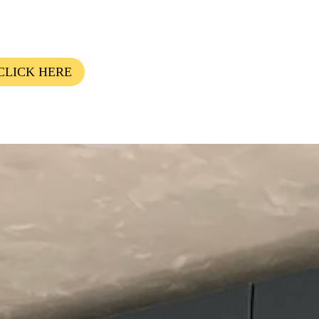
CLICK HERE