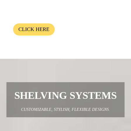
CLICK HERE
SHELVING SYSTEMS
CUSTOMIZABLE, STYLISH, FLEXIBLE DESIGNS.